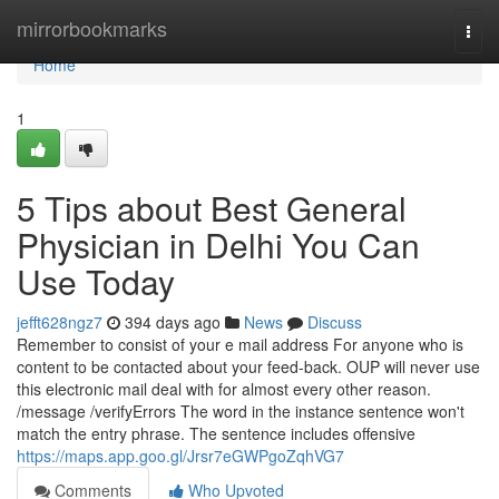
Home
mirrorbookmarks
Togg
navi
Home
1
5 Tips about Best General
Physician in Delhi You Can
Use Today
jefft628ngz7
394 days ago
News
Discuss
Remember to consist of your e mail address For anyone who is
content to be contacted about your feed-back. OUP will never use
this electronic mail deal with for almost every other reason.
/message /verifyErrors The word in the instance sentence won't
match the entry phrase. The sentence includes offensive
https://maps.app.goo.gl/Jrsr7eGWPgoZqhVG7
Comments
Who Upvoted