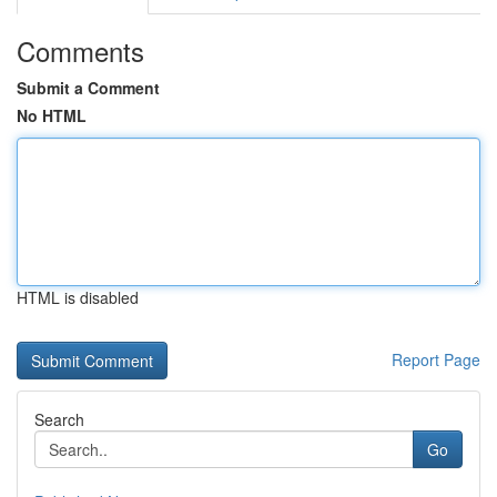
Comments
Submit a Comment
No HTML
HTML is disabled
Report Page
Search
Go