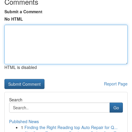
Comments
Submit a Comment
No HTML
HTML is disabled
Report Page
Search
Go
Published News
1
Finding the Right Reading top Auto Repair for Q...