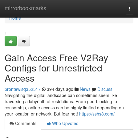
Home
mirrorbookmarks
Togg
navi
Home
1
Gain Access Free V2Ray
Configs for Unrestricted
Access
brontewisq352517
394 days ago
News
Discuss
Navigating the digital landscape can sometimes seem like
traversing a labyrinth of restrictions. From geo-blocking to
censorship, online access can be highly limited depending on
your location or network. But fear not!
https://sshs8.com/
Comments
Who Upvoted