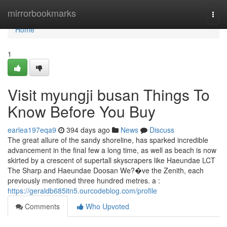
Home
mirrorbookmarks
Togg
navi
Home
1
Visit myungji busan Things To
Know Before You Buy
earlea197eqa9
394 days ago
News
Discuss
The great allure of the sandy shoreline, has sparked incredible
advancement in the final few a long time, as well as beach is now
skirted by a crescent of supertall skyscrapers like Haeundae LCT
The Sharp and Haeundae Doosan We?�ve the Zenith, each
previously mentioned three hundred metres. a :
https://geraldb685itn5.ourcodeblog.com/profile
Comments
Who Upvoted