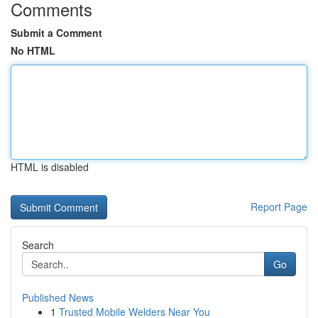
Comments
Submit a Comment
No HTML
HTML is disabled
Report Page
Search
Go
Published News
1
Trusted Mobile Welders Near You