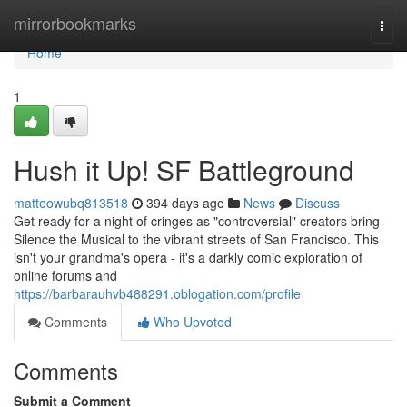
Home
mirrorbookmarks
Togg
navi
Home
1
Hush it Up! SF Battleground
matteowubq813518
394 days ago
News
Discuss
Get ready for a night of cringes as "controversial" creators bring
Silence the Musical to the vibrant streets of San Francisco. This
isn't your grandma's opera - it's a darkly comic exploration of
online forums and
https://barbarauhvb488291.oblogation.com/profile
Comments
Who Upvoted
Comments
Submit a Comment