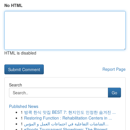
No HTML
HTML is disabled
Report Page
Search
Go
Published News
1
방콕 한식 맛집 BEST 7: 현지인도 인정한 숨겨진 ...
1
Restoring Function : Rehabilitation Centers in ...
1
الشاشات التفاعلية في اجتماعات العمل و المؤس...
1
eSports Tournament Showdown: The Biggest