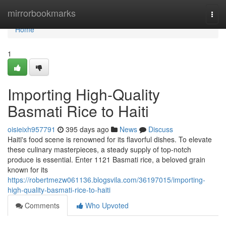
Home
mirrorbookmarks
Togg
navi
Home
1
Importing High-Quality
Basmati Rice to Haiti
oisieixh957791
395 days ago
News
Discuss
Haiti's food scene is renowned for its flavorful dishes. To elevate
these culinary masterpieces, a steady supply of top-notch
produce is essential. Enter 1121 Basmati rice, a beloved grain
known for its
https://robertmezw061136.blogsvila.com/36197015/importing-
high-quality-basmati-rice-to-haiti
Comments
Who Upvoted