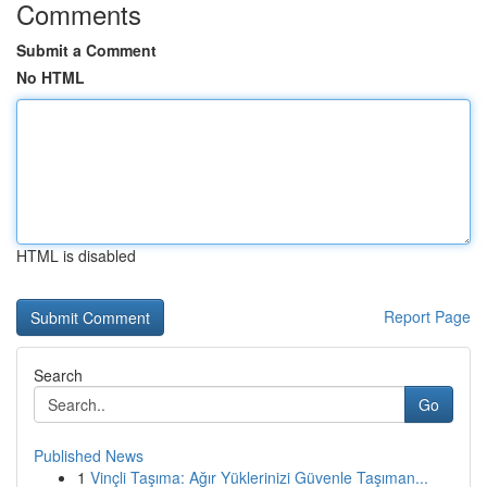
Comments
Submit a Comment
No HTML
HTML is disabled
Report Page
Search
Go
Published News
1
Vinçli Taşıma: Ağır Yüklerinizi Güvenle Taşıman...