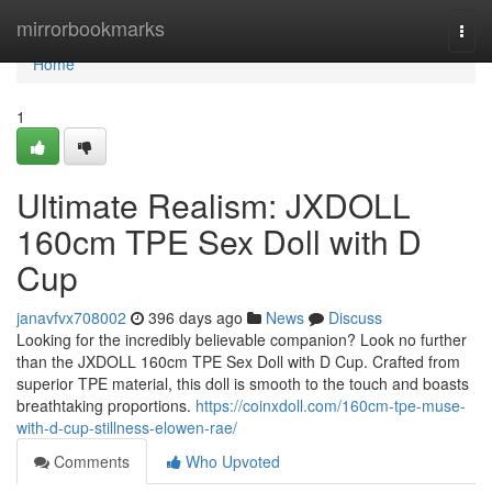
Home
mirrorbookmarks
Togg
navi
Home
1
Ultimate Realism: JXDOLL
160cm TPE Sex Doll with D
Cup
janavfvx708002
396 days ago
News
Discuss
Looking for the incredibly believable companion? Look no further
than the JXDOLL 160cm TPE Sex Doll with D Cup. Crafted from
superior TPE material, this doll is smooth to the touch and boasts
breathtaking proportions.
https://coinxdoll.com/160cm-tpe-muse-
with-d-cup-stillness-elowen-rae/
Comments
Who Upvoted