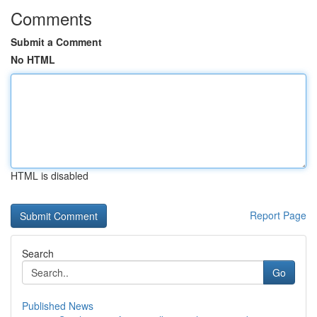
Comments
Submit a Comment
No HTML
HTML is disabled
Report Page
Search
Go
Published News