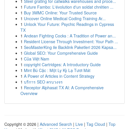
1
Steel grating for catwalks warehouses and proce...
1
Future Fambo: L'évolution d'un soldat chrétien ...
1
Buy 3MMC Online: Your Trusted Source
1
Uncover Online Medical Coding Training Ar...
1
Unlock Your Future: Psychic Readings in Cypress
TX
1
Andean Fighting Cocks : A Tradition of Power an...
1
Resident License Through Investment: Your Path ...
1
SeoMasterKing ile Backlink Paketleri 2026 Kapsa...
1
Global SEO: Your Comprehensive Guide
1
Của Việt Nam
1
copyright Cartridges: A Introductory Guide
1
Mint Bú Cặc : Một Ly Kỳ Lạ Tươi Mát
1
A Power of Articles in Content Strategy
1
บริการ SEO ครบวงจร
1
Receptor Alphasat TX AI: A Comprehensive
Overview
Copyright © 2026 |
Advanced Search
|
Live
|
Tag Cloud
|
Top