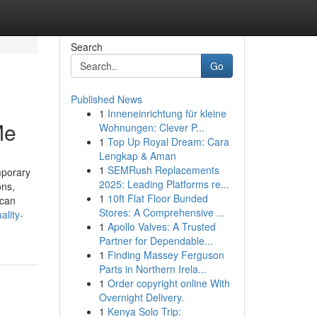
Search
Go
Published News
1
Inneneinrichtung für kleine
Me
Wohnungen: Clever P...
1
Top Up Royal Dream: Cara
Lengkap & Aman
1
SEMRush Replacements
mporary
2025: Leading Platforms re...
ons,
1
10ft Flat Floor Bunded
 can
Stores: A Comprehensive ...
lity-
1
Apollo Valves: A Trusted
Partner for Dependable...
1
Finding Massey Ferguson
Parts in Northern Irela...
1
Order copyright online With
Overnight Delivery.
1
Kenya Solo Trip: