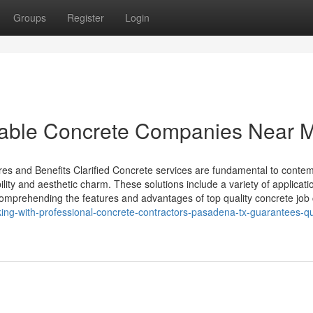
Groups
Register
Login
utable Concrete Companies Near 
es and Benefits Clarified Concrete services are fundamental to conte
bility and aesthetic charm. These solutions include a variety of applicati
 Comprehending the features and advantages of top quality concrete job
ng-with-professional-concrete-contractors-pasadena-tx-guarantees-qua