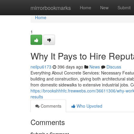
Home
mirrorbookmarks
Home
New
Submit
Home
1
Why It Pays to Hire Rep
neilpu6173
396 days ago
News
Discuss
Everything About Concrete Services: Necessary Featur
building and construction, giving both architectural sta
from domestic sidewalks to extensive industrial jobs.
https://brookshhhfc.frewwebs.com/36611306/why-worki
results
Comments
Who Upvoted
Comments