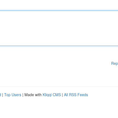
Rep
d
|
Top Users
| Made with
Kliqqi CMS
|
All RSS Feeds