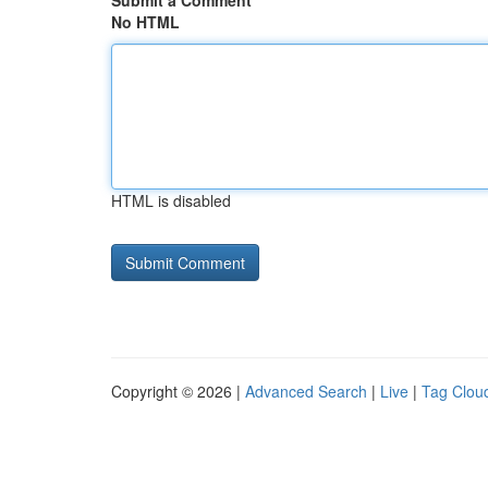
Submit a Comment
No HTML
HTML is disabled
Copyright © 2026 |
Advanced Search
|
Live
|
Tag Clou