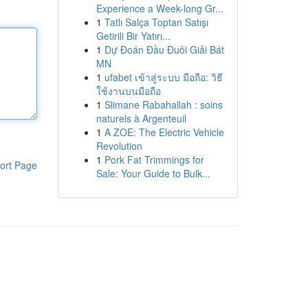
Experience a Week-long Gr...
1
Tatlı Salça Toptan Satışı
Getirili Bir Yatırı...
1
Dự Đoán Đầu Đuôi Giải Bát
MN
1
ufabet เข้าสู่ระบบ มือถือ: วิธี
ใช้งานบนมือถือ
1
Slimane Rabahallah : soins
naturels à Argenteuil
1
A ZOE: The Electric Vehicle
Revolution
1
Pork Fat Trimmings for
ort Page
Sale: Your Guide to Bulk...