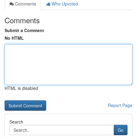
Comments
Who Upvoted
Comments
Submit a Comment
No HTML
HTML is disabled
Report Page
Search
Go