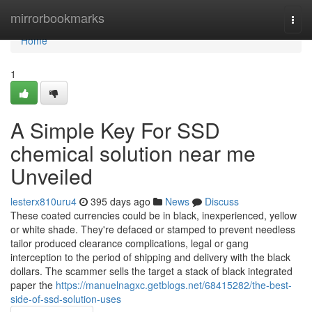
Home
mirrorbookmarks
Togg
navi
Home
1
A Simple Key For SSD
chemical solution near me
Unveiled
lesterx810uru4
395 days ago
News
Discuss
These coated currencies could be in black, inexperienced, yellow
or white shade. They're defaced or stamped to prevent needless
tailor produced clearance complications, legal or gang
interception to the period of shipping and delivery with the black
dollars. The scammer sells the target a stack of black integrated
paper the
https://manuelnagxc.getblogs.net/68415282/the-best-
side-of-ssd-solution-uses