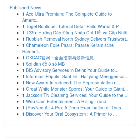
Published News
1
Ace Ultra Premium: The Complete Guide to
Americ...
1
Togel Boutique: Tutorial Detail Paito Warna & P...
1
123b: Hướng Dẫn Đăng Nhập Chi Tiết và Cập Nhật
1
Rubbish Removal North Sydney Delivers Trustwort...
1
Chameleon Folie Paars: Paarse Keramische
Ramenf...
1
OKCAO官网：全面指南与最新信息
1
Soi dàn đề 8 số MB
1
BIS Advisory Services in Delhi: Your Guide to...
1
Informasi Populer Saat Ini : Hal yang Menggempa...
1
New Award Introduced: The Representation o...
1
Great White Monster Spores: Your Guide to Giant...
1
Jackson TN Cleaning Services: Your Guide to the...
1
Web Cam Entertainment: A Rising Trend
1
{RayNeo Air 4 Pro: A Deep Examination of Thes...
1
Discover Your Oral Ecosystem : A Primer to ...