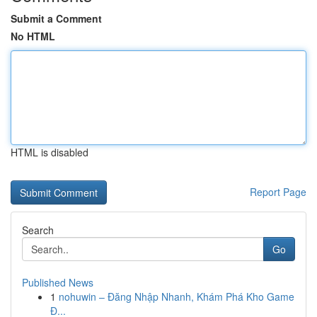
Submit a Comment
No HTML
HTML is disabled
Report Page
Search
Go
Published News
1
nohuwin – Đăng Nhập Nhanh, Khám Phá Kho Game
Đ...