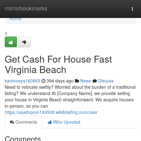
Home
mirrorbookmarks
Togg
navi
Home
1
Get Cash For House Fast
Virginia Beach
karimosyq160865
394 days ago
News
Discuss
Need to relocate swiftly? Worried about the burden of a traditional
listing? We understand At [Company Name], we provide selling
your house in Virginia Beach straightforward. We acquire houses
in-person, so you can
https://saadnpom149508.wikibriefing.com/user
Comments
Who Upvoted
Comments