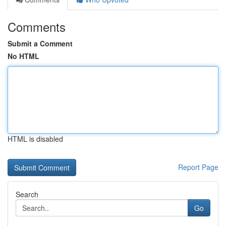
Comments
Submit a Comment
No HTML
HTML is disabled
Report Page
Search
Go