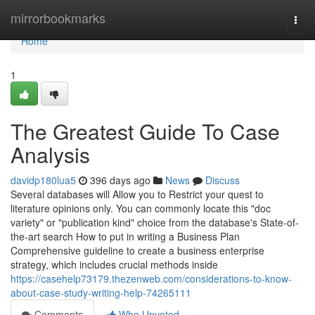
Home
mirrorbookmarks
Togg
navi
Home
1
The Greatest Guide To Case
Analysis
davidp180lua5
396 days ago
News
Discuss
Several databases will Allow you to Restrict your quest to
literature opinions only. You can commonly locate this "doc
variety" or "publication kind" choice from the database's State-of-
the-art search How to put in writing a Business Plan
Comprehensive guideline to create a business enterprise
strategy, which includes crucial methods inside
https://casehelp73179.thezenweb.com/considerations-to-know-
about-case-study-writing-help-74265111
Comments
Who Upvoted