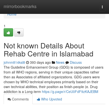
Home
mirrorbookmarks
Togg
navi
Home
1
Not known Details About
Rehab Centre in Islamabad
johnm814ksl8
393 days ago
News
Discuss
The Guideline Enhancement Group (GDG) is composed of users
from all WHO regions, serving in their unique capacities rather
then as Associates of affiliated organizations. GDG users were
chosen by WHO technical employees primarily based on their
own technical abilities, their position as finish-people (e. Drug
addiction is a Long-term
https://g.page/r/CeU0FdF9zKAJEBM
Comments
Who Upvoted