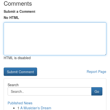
Comments
Submit a Comment
No HTML
HTML is disabled
Report Page
Search
Go
Published News
1
A Musician's Dream