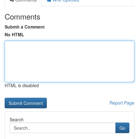
Comments
Submit a Comment
No HTML
HTML is disabled
Report Page
Search
Go