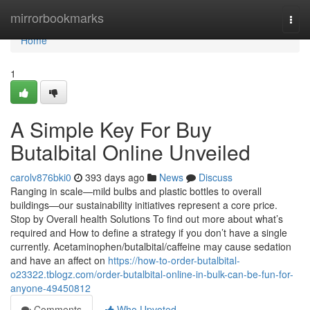
Home
mirrorbookmarks
Togg
navi
Home
1
A Simple Key For Buy
Butalbital Online Unveiled
carolv876bki0
393 days ago
News
Discuss
Ranging in scale—mild bulbs and plastic bottles to overall
buildings—our sustainability initiatives represent a core price.
Stop by Overall health Solutions To find out more about what’s
required and How to define a strategy if you don’t have a single
currently. Acetaminophen/butalbital/caffeine may cause sedation
and have an affect on
https://how-to-order-butalbital-
o23322.tblogz.com/order-butalbital-online-in-bulk-can-be-fun-for-
anyone-49450812
Comments
Who Upvoted