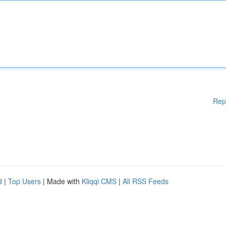
Rep
d
|
Top Users
| Made with
Kliqqi CMS
|
All RSS Feeds