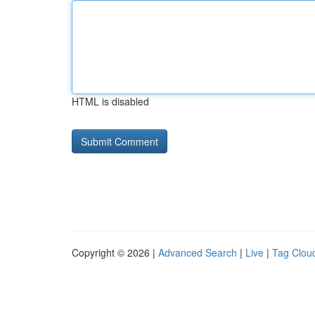
HTML is disabled
Copyright © 2026 |
Advanced Search
|
Live
|
Tag Clou