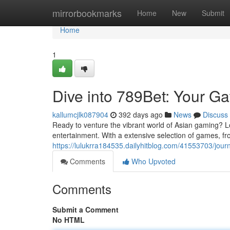
Home
mirrorbookmarks
Home
New
Submit
Home
1
Dive into 789Bet: Your Ga
kallumcjlk087904
392 days ago
News
Discuss
Ready to venture the vibrant world of Asian gaming? Loo
entertainment. With a extensive selection of games, fr
https://lulukrra184535.dailyhitblog.com/41553703/jour
Comments
Who Upvoted
Comments
Submit a Comment
No HTML