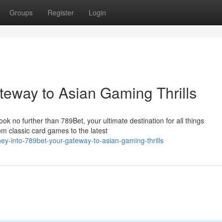
Groups
Register
Login
teway to Asian Gaming Thrills
k no further than 789Bet, your ultimate destination for all things
om classic card games to the latest
ney-into-789bet-your-gateway-to-asian-gaming-thrills