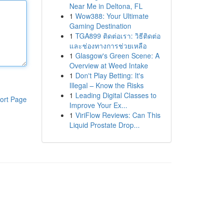
Near Me in Deltona, FL
1
Wow388: Your Ultimate
Gaming Destination
1
TGA899 ติดต่อเรา: วิธีติดต่อ
และช่องทางการช่วยเหลือ
1
Glasgow's Green Scene: A
Overview at Weed Intake
1
Don't Play Betting: It's
Illegal – Know the Risks
1
Leading Digital Classes to
ort Page
Improve Your Ex...
1
ViriFlow Reviews: Can This
Liquid Prostate Drop...