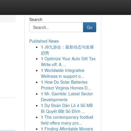
Search
Go
Published News
1
J9九游会：最新动态与发展
趋势
1
Optimize Your Auto Gift Tax
Write-off: A ...
1
Worldwide Integrative
Wellness in support o...
1
How Do Solar Batteries
Protect Virginia Homes D...
1
Mr. Gamble: Latest Sector
Developments
1
Dự Đoán Dàn Lô 4 Số MB
Bí Quyết Bắt Số Đỉnh ...
1
The contemporary football
field offers many pro...
1
Finding Affordable Movers