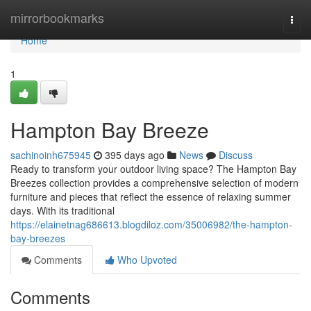
Home
mirrorbookmarks
Togg
navi
Home
1
Hampton Bay Breeze
sachinoinh675945
395 days ago
News
Discuss
Ready to transform your outdoor living space? The Hampton Bay
Breezes collection provides a comprehensive selection of modern
furniture and pieces that reflect the essence of relaxing summer
days. With its traditional
https://elainetnag686613.blogdiloz.com/35006982/the-hampton-
bay-breezes
Comments
Who Upvoted
Comments