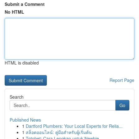
Submit a Comment
No HTML
HTML is disabled
Report Page
Search
Go
Published News
1
Dartford Plumbers: Your Local Experts for Relia...
1
สล็อตออนไลน์: คู่มือสำหรับผู้เริ่มต้น
1
Totobet: Cara Lengkap untuk Newbie