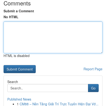
Comments
Submit a Comment
No HTML
HTML is disabled
Report Page
Search
Go
Published News
1
CM88 – Nền Tảng Giải Trí Trực Tuyến Hiện Đại Vớ...