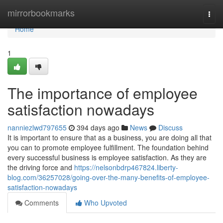
Home
mirrorbookmarks
Togg
navi
Home
1
The importance of employee
satisfaction nowadays
nanniezlwd797655
394 days ago
News
Discuss
It is important to ensure that as a business, you are doing all that
you can to promote employee fulfillment. The foundation behind
every successful business is employee satisfaction. As they are
the driving force and
https://nelsonbdrp467824.liberty-
blog.com/36257028/going-over-the-many-benefits-of-employee-
satisfaction-nowadays
Comments
Who Upvoted