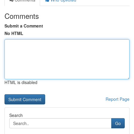
Comments
Submit a Comment
No HTML
HTML is disabled
Report Page
Search
Go