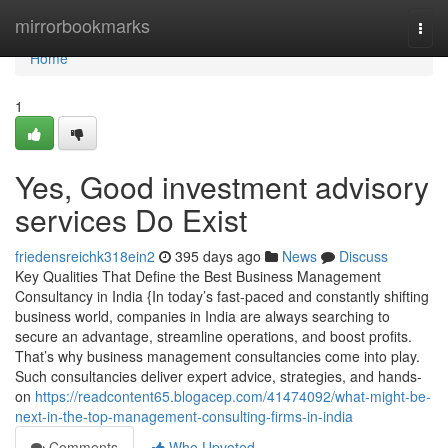
Home
mirrorbookmarks
Togg
navi
Home
1
Yes, Good investment advisory
services Do Exist
friedensreichk318ein2
395 days ago
News
Discuss
Key Qualities That Define the Best Business Management
Consultancy in India {In today’s fast-paced and constantly shifting
business world, companies in India are always searching to
secure an advantage, streamline operations, and boost profits.
That’s why business management consultancies come into play.
Such consultancies deliver expert advice, strategies, and hands-
on
https://readcontent65.blogacep.com/41474092/what-might-be-
next-in-the-top-management-consulting-firms-in-india
Comments
Who Upvoted