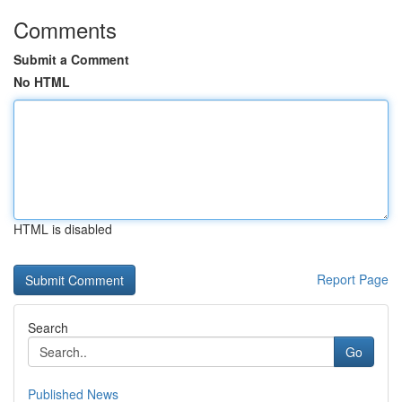
Comments
Submit a Comment
No HTML
HTML is disabled
Report Page
Search
Go
Published News