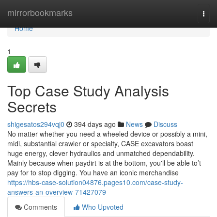
Home
mirrorbookmarks
Togg
navi
Home
1
Top Case Study Analysis
Secrets
shigesatos294vqj0
394 days ago
News
Discuss
No matter whether you need a wheeled device or possibly a mini,
midi, substantial crawler or specialty, CASE excavators boast
huge energy, clever hydraulics and unmatched dependability.
Mainly because when paydirt is at the bottom, you'll be able to’t
pay for to stop digging. You have an iconic merchandise
https://hbs-case-solution04876.pages10.com/case-study-
answers-an-overview-71427079
Comments
Who Upvoted