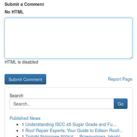
Submit a Comment
No HTML
HTML is disabled
Report Page
Search
Go
Published News
1
Understanding ISCC 45 Sugar Grade and Fu...
1
Roof Repair Experts: Your Guide to Edison Roofi...
1
Trytytki Nylonowe 500szt. – Przemysłowa Jakość ...