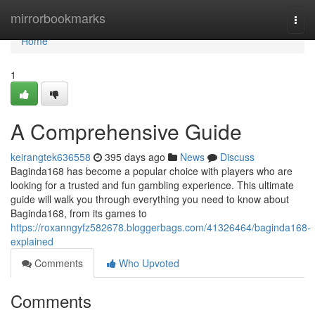
Home
mirrorbookmarks
Togg
navi
Home
1
A Comprehensive Guide
keirangtek636558
395 days ago
News
Discuss
Baginda168 has become a popular choice with players who are
looking for a trusted and fun gambling experience. This ultimate
guide will walk you through everything you need to know about
Baginda168, from its games to
https://roxanngyfz582678.bloggerbags.com/41326464/baginda168-
explained
Comments
Who Upvoted
Comments