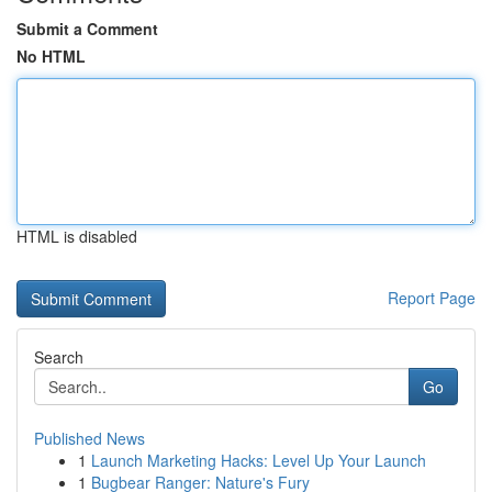
Submit a Comment
No HTML
HTML is disabled
Report Page
Search
Go
Published News
1
Launch Marketing Hacks: Level Up Your Launch
1
Bugbear Ranger: Nature's Fury