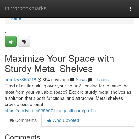
Home
mirrorbookmarks
Togg
navi
Home
1
Maximize Your Space with
Sturdy Metal Shelves
aronfzvz355718
394 days ago
News
Discuss
Tired of clutter taking over your home? Looking for to make the
most from your valuable space? Explore sturdy metal shelves as
a solution that's both functional and attractive. Metal shelves
provide exceptional
https://emilyednn935997.bloggactif.com/profile
Comments
Who Upvoted
Comments