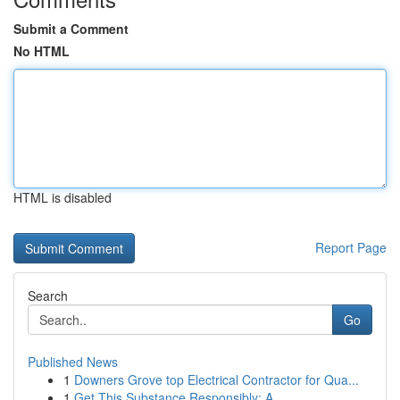
Submit a Comment
No HTML
HTML is disabled
Report Page
Search
Go
Published News
1
Downers Grove top Electrical Contractor for Qua...
1
Get This Substance Responsibly: A