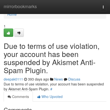
Home
mirrorbookmarks
Togg
navi
Home
1
Due to terms of use violation,
your account has been
suspended by Akismet Anti-
Spam Plugin.
deepak0111
393 days ago
News
Discuss
Due to terms of use violation, your account has been suspended
by Akismet Anti-Spam Plugin.
#
Comments
Who Upvoted
Comments