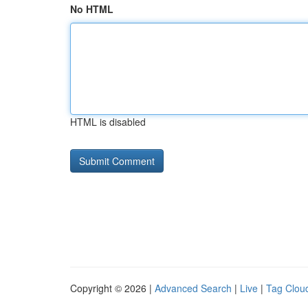
No HTML
HTML is disabled
Copyright © 2026 |
Advanced Search
|
Live
|
Tag Clou