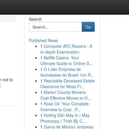
Search
Go
Published News
1
Computer ATC Routers : A
In-depth Examination
1
Betflik Casino: Your
Ultimate Guide to Online G...
1
O Líder Empresa de
Guindastes do Brasil: Um R...
n not to
1
Reputable Deceased Estate
;
Clearance for Mess Fr...
1
Marion County Movers:
Cost-Effective Moves to O...
1
Rose Oil: Your Complete
Overview to Cost , P...
1
Hướng Dẫn Máy In | Máy
Photocopy | Thiết Bị} C...
1
Gama de México: empresa