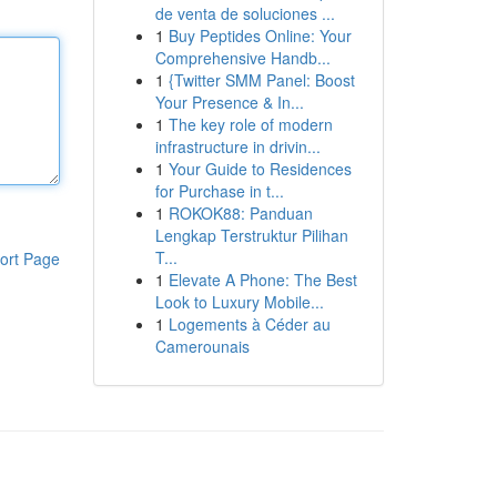
de venta de soluciones ...
1
Buy Peptides Online: Your
Comprehensive Handb...
1
{Twitter SMM Panel: Boost
Your Presence & In...
1
The key role of modern
infrastructure in drivin...
1
Your Guide to Residences
for Purchase in t...
1
ROKOK88: Panduan
Lengkap Terstruktur Pilihan
T...
ort Page
1
Elevate A Phone: The Best
Look to Luxury Mobile...
1
Logements à Céder au
Camerounais