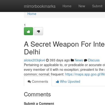
Home
mirrorbookmarks
Home
New
Submit
Home
1
A Secret Weapon For Inter
Delhi
aloisx203qkv4
393 days ago
News
Discuss
Pertaining or applicable to, or predicable or accurate of,
every member of it with no exception; prevalent to the m
common; normal; frequent:
https://maps.app.goo.gl/
Comments
Who Upvoted
Comments
Submit a Comment