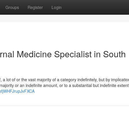
Groups
Register
Login
nal Medicine Specialist in South
 a lot of or the vast majority of a category indefinitely, but by implicatio
ajority or an indefinite amount, or to a substantial but indefinite extent
WofjWHFJrupJvFXCA