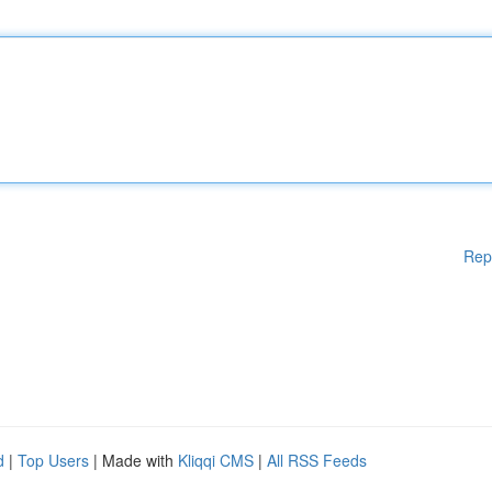
Rep
d
|
Top Users
| Made with
Kliqqi CMS
|
All RSS Feeds