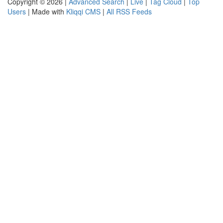
Copyright © 2026 |
Advanced Search
|
Live
|
Tag Cloud
|
Top
Users
| Made with
Kliqqi CMS
|
All RSS Feeds