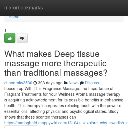
Home
mirrorbookmarks
Home
1
What makes Deep tissue
massage more therapeutic
than traditional massages?
chandrakv3530
393 days ago
News
Discuss
Loosen up With This Fragrance Massage: the Importance of
Fragrant Treatments for Your Wellness Aroma massage therapy
is acquiring acknowledgment for its possible benefits in enhancing
health. This therapy incorporates relaxing touch with the power of
essential oils, affecting physical and psychological states. Study
shows that these scented therapies can
https://marioghhfd.mappywiki.com/1616411/explore_why_swedish_m