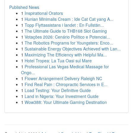
Published News
1
Inspirational Orators
1
Hunian Minimalis Cream : Ide Cat Cat yang A...
1
Topp Flyttassistans i landet : En Fullstän...
1
The Ultimate Guide to THB168 Slot Gaming
1
Votações 2026: Cenário Político e Potenciai...
1
The Robotics Programs for Youngsters: Enco...
1
Sustainable Energy Objectives Achieved with Lan...
1
Maximizing The Efficiency with Helpful Ma...
1
Hotel Tropea: La Tua Oasi sul Mare
1
Professional Las Vegas Medical Massage for
Ongo...
1
Flower Arrangement Delivery Raleigh NC
1
Find Real Pain : Chiropractic Services in E...
1
Load Testing: Your Definitive Guide
1
Land in Nigeria: Your Investment Guide
1
Wow388: Your Ultimate Gaming Destination