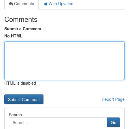
Comments
Who Upvoted
Comments
Submit a Comment
No HTML
HTML is disabled
Report Page
Search
Go