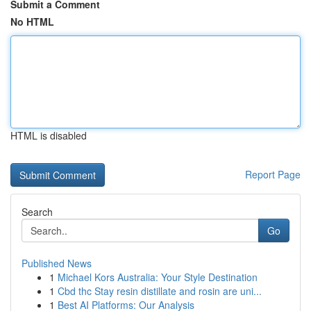
Submit a Comment
No HTML
HTML is disabled
Report Page
Search
Go
Published News
1
Michael Kors Australia: Your Style Destination
1
Cbd thc Stay resin distillate and rosin are uni...
1
Best AI Platforms: Our Analysis