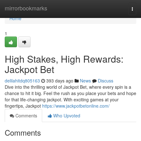
Home
mirrorbookmarks
Togg
navi
Home
1
High Stakes, High Rewards:
Jackpot Bet
delilahitdq805163
393 days ago
News
Discuss
Dive into the thrilling world of Jackpot Bet, where every spin is a
chance to hit it big. Feel the rush as you place your bets and hope
for that life-changing jackpot. With exciting games at your
fingertips, Jackpot
https://www.jackpotbetonline.com/
Comments
Who Upvoted
Comments