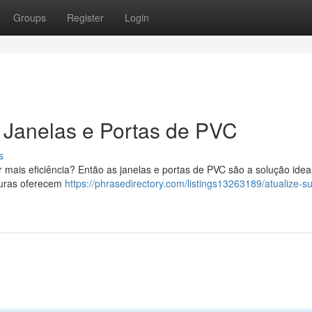
Groups
Register
Login
Janelas e Portas de PVC
s
 mais eficiência? Então as janelas e portas de PVC são a solução idea
turas oferecem
https://phrasedirectory.com/listings13263189/atualize-s