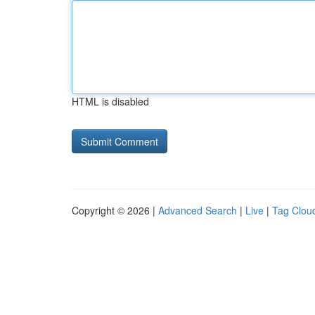
HTML is disabled
Copyright © 2026 |
Advanced Search
|
Live
|
Tag Clou