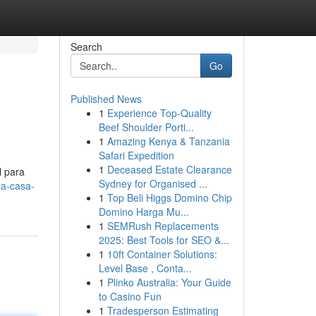
Search
Go
Published News
1
Experience Top-Quality
Beef Shoulder Porti...
1
Amazing Kenya & Tanzania
Safari Expedition
1
Deceased Estate Clearance
l para
Sydney for Organised ...
ua-casa-
1
Top Beli Higgs Domino Chip
Domino Harga Mu...
1
SEMRush Replacements
2025: Best Tools for SEO &...
1
10ft Container Solutions:
Level Base , Conta...
1
Plinko Australia: Your Guide
to Casino Fun
1
Tradesperson Estimating