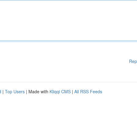
Rep
d
|
Top Users
| Made with
Kliqqi CMS
|
All RSS Feeds