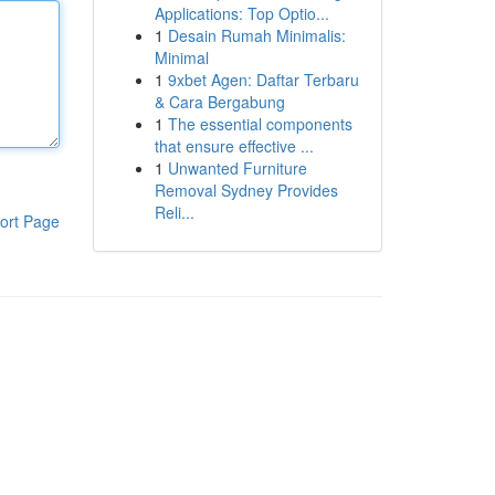
Applications: Top Optio...
1
Desain Rumah Minimalis:
Minimal
1
9xbet Agen: Daftar Terbaru
& Cara Bergabung
1
The essential components
that ensure effective ...
1
Unwanted Furniture
Removal Sydney Provides
Reli...
ort Page