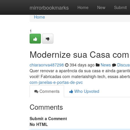
Home
mirrorbookmarks
Home
New
Submit
Home
1
Modernize sua Casa com 
chiaraonva487298
394 days ago
News
Discus
Quer renovar a aparência da sua casa e ainda garantir
você! Fabricadas com materiaishigh-tech, essas aber
com-janelas-e-portas-de-pvc
Comments
Who Upvoted
Comments
Submit a Comment
No HTML