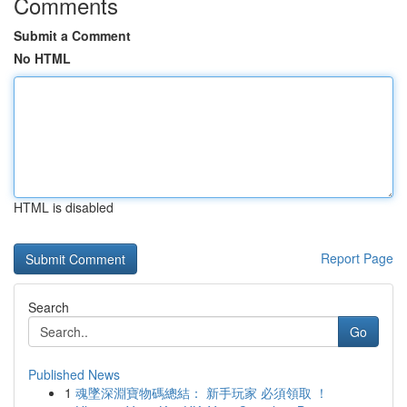
Comments
Submit a Comment
No HTML
HTML is disabled
Report Page
Search
Go
Published News
1
魂墜深淵寶物碼總結： 新手玩家 必須領取 ！