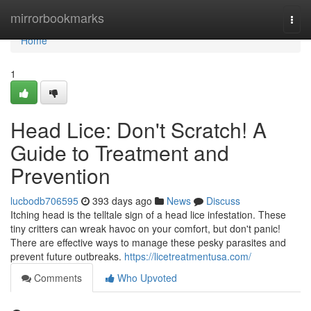
Home
mirrorbookmarks
Togg
navi
Home
1
Head Lice: Don't Scratch! A
Guide to Treatment and
Prevention
lucbodb706595
393 days ago
News
Discuss
Itching head is the telltale sign of a head lice infestation. These
tiny critters can wreak havoc on your comfort, but don't panic!
There are effective ways to manage these pesky parasites and
prevent future outbreaks.
https://licetreatmentusa.com/
Comments
Who Upvoted