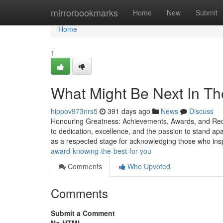
Home
mirrorbookmarks
Home
New
Submit
Home
1
What Might Be Next In T
hippov973nrs5
391 days ago
News
Discuss
Honouring Greatness: Achievements, Awards, and Recor
to dedication, excellence, and the passion to stand ap
as a respected stage for acknowledging those who ins
award-knowing-the-best-for-you
Comments
Who Upvoted
Comments
Submit a Comment