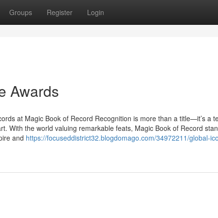
Groups
Register
Login
he Awards
ds at Magic Book of Record Recognition is more than a title—it’s a 
art. With the world valuing remarkable feats, Magic Book of Record stand
pire and
https://focuseddistrict32.blogdomago.com/34972211/global-ic