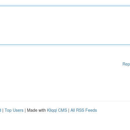
Rep
d
|
Top Users
| Made with
Kliqqi CMS
|
All RSS Feeds