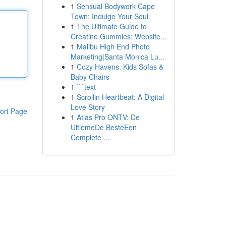
1
Sensual Bodywork Cape
Town: Indulge Your Soul
1
The Ultimate Guide to
Creatine Gummies: Website...
1
Malibu High End Photo
Marketing|Santa Monica Lu...
1
Cozy Havens: Kids Sofas &
Baby Chairs
1
```text
1
Scrollin Heartbeat: A Digital
Love Story
ort Page
1
Atlas Pro ONTV: De
UltiemeDe BesteEen
Complete ...