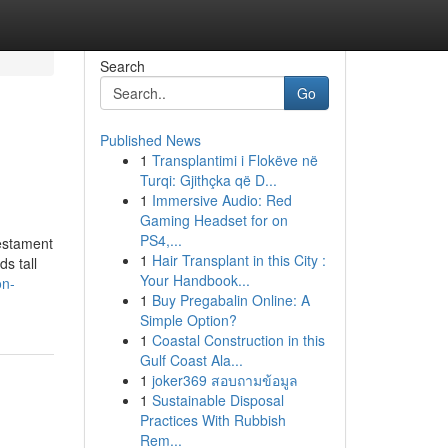
Search
Go
Published News
1
Transplantimi i Flokëve në
Turqi: Gjithçka që D...
1
Immersive Audio: Red
Gaming Headset for on
PS4,...
testament
1
Hair Transplant in this City :
s tall
Your Handbook...
on-
1
Buy Pregabalin Online: A
Simple Option?
1
Coastal Construction in this
Gulf Coast Ala...
1
joker369 สอบถามข้อมูล
1
Sustainable Disposal
Practices With Rubbish
Rem...