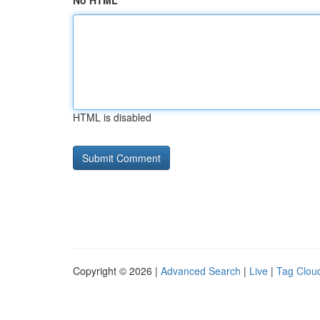
No HTML
HTML is disabled
Copyright © 2026 |
Advanced Search
|
Live
|
Tag Clou