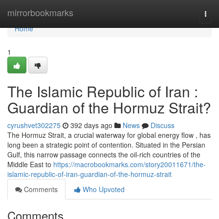
Home
mirrorbookmarks
Togg
navi
Home
1
The Islamic Republic of Iran :
Guardian of the Hormuz Strait?
cyrushvet302275
392 days ago
News
Discuss
The Hormuz Strait, a crucial waterway for global energy flow , has
long been a strategic point of contention. Situated in the Persian
Gulf, this narrow passage connects the oil-rich countries of the
Middle East to
https://macrobookmarks.com/story20011671/the-
islamic-republic-of-iran-guardian-of-the-hormuz-strait
Comments
Who Upvoted
Comments