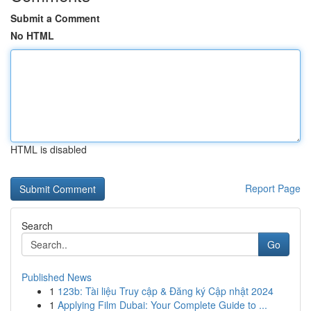
Submit a Comment
No HTML
HTML is disabled
Report Page
Search
Go
Published News
1
123b: Tài liệu Truy cập & Đăng ký Cập nhật 2024
1
Applying Film Dubai: Your Complete Guide to ...