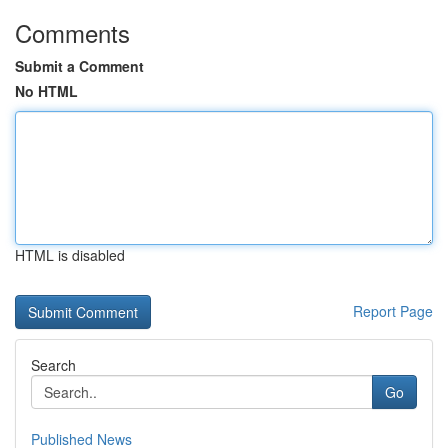
Comments
Submit a Comment
No HTML
HTML is disabled
Report Page
Search
Go
Published News