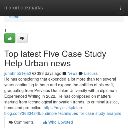
Home
mirrorbookmarks
Togg
navi
Home
1
Top latest Five Case Study
Help Urban news
jonahn551eja2
393 days ago
News
Discuss
He has considering that expended a lot more than ten several
years continuing to hone and expand the abilities of his craft,
graduating from Previous Dominion University with a diploma in
Experienced Writing in 2022. He has composed on matters
starting from technological innovation trends, to criminal justice,
homeland protection,
https://mylesjrkpk.fare-
blog.com/36334249/5-simple-techniques-for-case-study-analysis
Comments
Who Upvoted