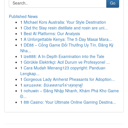
Go
Published News
1
Michael Kors Australia: Your Style Destination
1
Cbd thc Stay resin distillate and rosin are uni...
1
Best AI Platforms: Our Analysis
1
A Unforgettable Kenya: The 5-Day Masai Mara...
1
DE88 – Cổng Game Đổi Thưởng Uy Tín, Đăng Ký
Nha...
1
ize888: A In-Depth Examination into the Tale
1
Görükle Elektrikçi: Acil Durum ve Profesyonel ...
1
Cara Mudah Menang123 copyright: Panduan
Lengkap...
1
Gorgeous Lady Amherst Pheasants for Adoption...
1
ผลบอลสด: อัปเดตสกอร์ล่าสุดทุกคู่!
1
nohuwin – Đăng Nhập Nhanh, Khám Phá Kho Game
Đ...
1
88i Casino: Your Ultimate Online Gaming Destina...