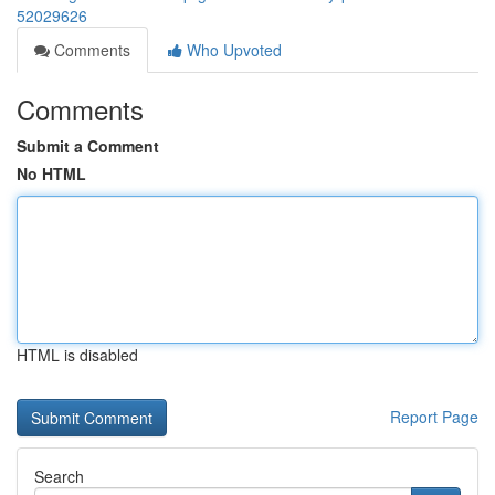
52029626
Comments
Who Upvoted
Comments
Submit a Comment
No HTML
HTML is disabled
Report Page
Search