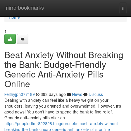
Home
mirrorbookmarks
Togg
navi
Home
1
Beat Anxiety Without Breaking
the Bank: Budget-Friendly
Generic Anti-Anxiety Pills
Online
keithyjph077189
393 days ago
News
Discuss
Dealing with anxiety can feel like a heavy weight on your
shoulders, leaving you drained and overwhelmed. However, it's
good news! You don't have to spend the bank to find relief.
Generic anti-anxiety pills offer an
https://poppiedtmr822828.blogdon.net/smash-anxiety-without-
breaking-the-bank-cheap-generic-anti-anxiety-pills-online-