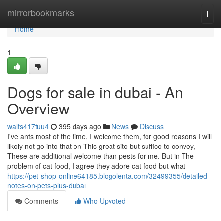
Home
mirrorbookmarks
Togg
navi
Home
1
Dogs for sale in dubai - An
Overview
walts417tuu4
395 days ago
News
Discuss
I've ants most of the time, I welcome them, for good reasons I will
likely not go into that on This great site but suffice to convey,
These are additional welcome than pests for me. But in The
problem of cat food, I agree they adore cat food but what
https://pet-shop-online64185.blogolenta.com/32499355/detailed-
notes-on-pets-plus-dubai
Comments
Who Upvoted