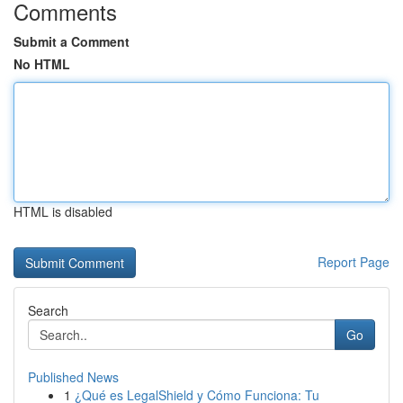
Comments
Submit a Comment
No HTML
HTML is disabled
Report Page
Search
Go
Published News
1
¿Qué es LegalShield y Cómo Funciona: Tu