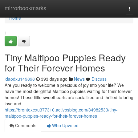
Home
mirrorbookmarks
Togg
navi
Home
1
Tiny Maltipoo Puppies Ready
for Their Forever Homes
idaodxu149898
393 days ago
News
Discuss
Are you ready to welcome a precious of joy into your life? We
have the most delightful Maltipoo puppies waiting for their forever
homes! These little sweethearts are socialized and thrilled to bring
love and
https://brontexexu377316.activosblog.com/34982533/tiny-
maltipoo-puppies-ready-for-their-forever-homes
Comments
Who Upvoted