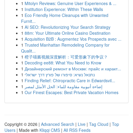
1
Mitolyn Reviews: Genuine User Experiences & ...
1
Institution Experience: Within These Walls
1
Eco Friendly Home Cleanups with Unwanted
Furnit...
1
AI SEO: Revolutionizing Your Search Strategy
1
88m: Your Ultimate Online Casino Destination
1
Acquisition B2B : Augmentez Vos Prospects avec ...
1
Trusted Manhattan Remodeling Company for
Qualit...
1
橙子喵酱视频深度解析：可爱形象下的争议？
1
Decoding ee88: What You Need to Know
1
Дизайнерский ремонт в Москве: прайс и характ...
1
נתנאל נשיא: סיפורו של פורץ דרך ישראלי
1
Finding Relief: Chiropractic Care in Edwardsvil...
1
إضاءة أنبوبية مقاومة للماء: الحل الأمثل لمصر
1
Our Finest Escapes: Best Private Vacation Homes
Copyright © 2026 |
Advanced Search
|
Live
|
Tag Cloud
|
Top
Users
| Made with
Kliqqi CMS
|
All RSS Feeds