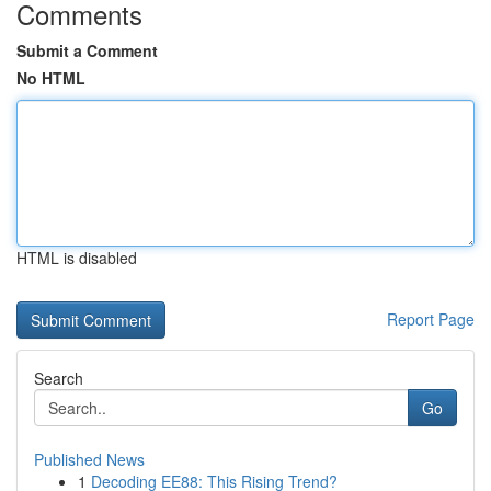
Comments
Submit a Comment
No HTML
HTML is disabled
Report Page
Search
Go
Published News
1
Decoding EE88: This Rising Trend?