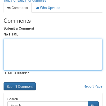
indica-or-sativa-for-dummies
Comments
Who Upvoted
Comments
Submit a Comment
No HTML
HTML is disabled
Report Page
Search
Go