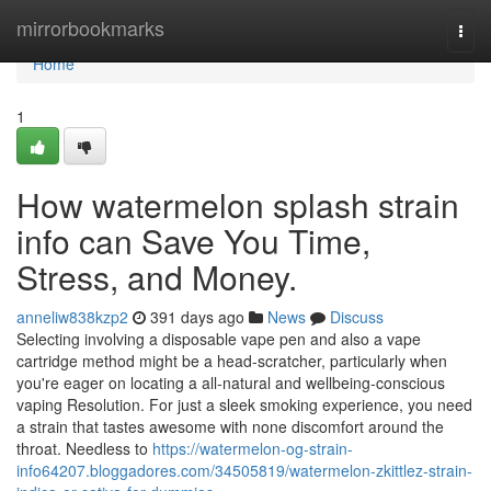
Home
mirrorbookmarks
Togg
navi
Home
1
How watermelon splash strain
info can Save You Time,
Stress, and Money.
anneliw838kzp2
391 days ago
News
Discuss
Selecting involving a disposable vape pen and also a vape
cartridge method might be a head-scratcher, particularly when
you're eager on locating a all-natural and wellbeing-conscious
vaping Resolution. For just a sleek smoking experience, you need
a strain that tastes awesome with none discomfort around the
throat. Needless to
https://watermelon-og-strain-
info64207.bloggadores.com/34505819/watermelon-zkittlez-strain-