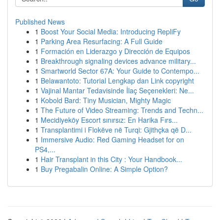
Published News
1
Boost Your Social Media: Introducing RepliFy
1
Parking Area Resurfacing: A Full Guide
1
Formación en Liderazgo y Dirección de Equipos
1
Breakthrough signaling devices advance military...
1
Smartworld Sector 67A: Your Guide to Contempo...
1
Belawantoto: Tutorial Lengkap dan Link copyright
1
Vajinal Mantar Tedavisinde İlaç Seçenekleri: Ne...
1
Kobold Bard: Tiny Musician, Mighty Magic
1
The Future of Video Streaming: Trends and Techn...
1
Mecidiyeköy Escort sınırsız: En Harika Fırs...
1
Transplantimi i Flokëve në Turqi: Gjithçka që D...
1
Immersive Audio: Red Gaming Headset for on
PS4,...
1
Hair Transplant in this City : Your Handbook...
1
Buy Pregabalin Online: A Simple Option?