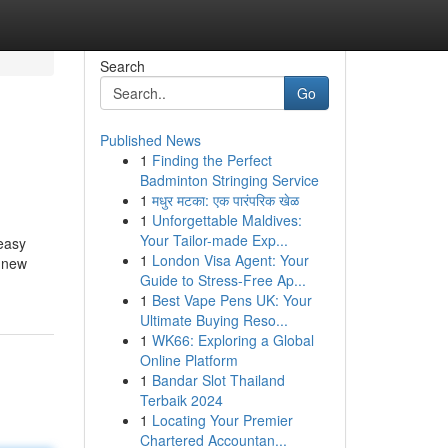
Search
Go
Published News
1
Finding the Perfect
Badminton Stringing Service
1
मधुर मटका: एक पारंपरिक खेळ
1
Unforgettable Maldives:
Your Tailor-made Exp...
easy
1
London Visa Agent: Your
h new
Guide to Stress-Free Ap...
1
Best Vape Pens UK: Your
Ultimate Buying Reso...
1
WK66: Exploring a Global
Online Platform
1
Bandar Slot Thailand
Terbaik 2024
1
Locating Your Premier
Chartered Accountan...