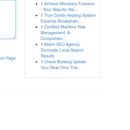
1
Achieve Monetary Freedom
: Your Step-by-Ste...
1
True Combi Heating System
Expense Breakdown...
1
Certified Maritime Risk
Management: A
Comprehen...
1
Miami SEO Agency:
Dominate Local Search
Results
ort Page
1
Check Booking Update :
Your Real-Time Trai...