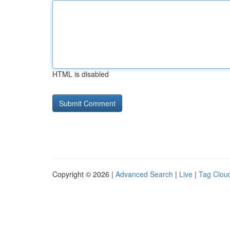
HTML is disabled
Copyright © 2026 |
Advanced Search
|
Live
|
Tag Clou