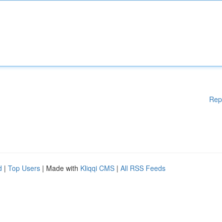
Rep
d
|
Top Users
| Made with
Kliqqi CMS
|
All RSS Feeds