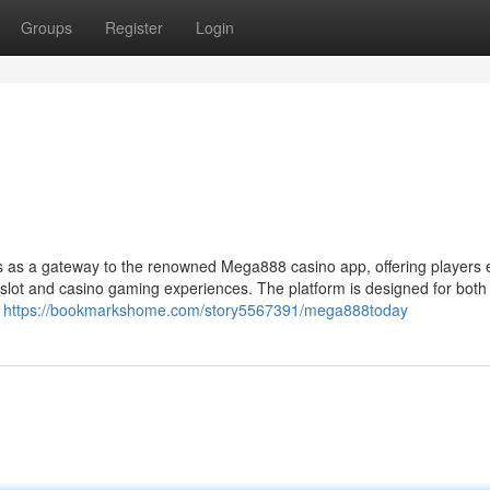
Groups
Register
Login
s as a gateway to the renowned Mega888 casino app, offering players 
 slot and casino gaming experiences. The platform is designed for bot
e
https://bookmarkshome.com/story5567391/mega888today