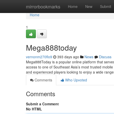
Home
mirrorbookmarks
Home
New
Submit
Home
1
Mega888today
vernonm270flo9
393 days ago
News
Discuss
Mega888Today is a popular online platform that serve
access to one of Southeast Asia’s most trusted mobile
and experienced players looking to enjoy a wide rang
Comments
Who Upvoted
Comments
Submit a Comment
No HTML