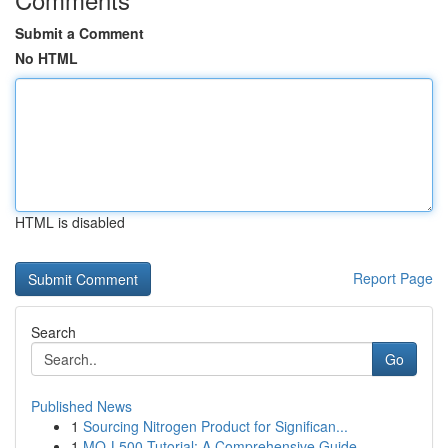
Submit a Comment
No HTML
HTML is disabled
Report Page
Search
Go
Published News
1
Sourcing Nitrogen Product for Significan...
1
MQ-L500 Tutorial: A Comprehensive Guide