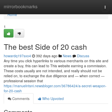
Home
mirrorbookmarks
Togg
navi
Home
1
The best Side of 20 cash
howardq197sxo4
392 days ago
News
Discuss
Any time you click hyperlinks to various merchants on this site and
create a buy, this can lead to This website earning a commission.
These costs usually are not intended, and really should not be
relied on, to exchange the due diligence and — when correct —
professional session that
https://manuelntsni.newsbloger.com/36786424/a-secret-weapon-
for-20-cash
Comments
Who Upvoted
Comments