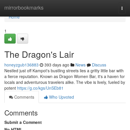
Home
mirrorbookmarks
Togg
navi
Home
1
The Dragon's Lair
honeyzgub136883
393 days ago
News
Discuss
Nestled just off Kampot's bustling streets lies a gritty little bar with
a fierce reputation. Known as Dragon Women Bar, it's a haven for
locals and adventurous travelers alike. The vibe is lively, fueled by
potent
https://g.co/kgs/UnSEb81
Comments
Who Upvoted
Comments
Submit a Comment
No HTML