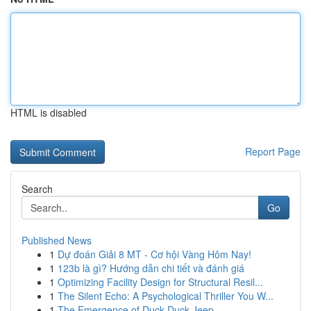
HTML is disabled
Report Page
Search
Go
Published News
1
Dự đoán Giải 8 MT - Cơ hội Vàng Hôm Nay!
1
123b là gì? Hướng dẫn chi tiết và đánh giá
1
Optimizing Facility Design for Structural Resil...
1
The Silent Echo: A Psychological Thriller You W...
1
The Emergence of Duck Duck Jeep