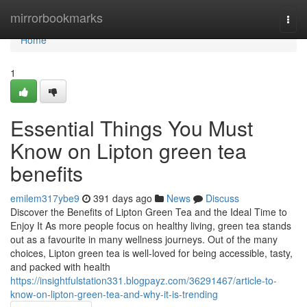
Home
mirrorbookmarks
Togg
navi
Home
1
Essential Things You Must
Know on Lipton green tea
benefits
emilem317ybe9
391 days ago
News
Discuss
Discover the Benefits of Lipton Green Tea and the Ideal Time to
Enjoy It As more people focus on healthy living, green tea stands
out as a favourite in many wellness journeys. Out of the many
choices, Lipton green tea is well-loved for being accessible, tasty,
and packed with health
https://insightfulstation331.blogpayz.com/36291467/article-to-
know-on-lipton-green-tea-and-why-it-is-trending