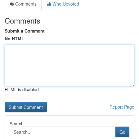
Comments
Who Upvoted
Comments
Submit a Comment
No HTML
HTML is disabled
Report Page
Search
Go