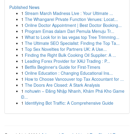
Published News
1
Stream March Madness Live : Your Ultimate ...
1
The Whangarei Private Function Venues: Locat...
1
Online Doctor Appointment | Best Doctor Booking...
1
Program Emas dalam Dari Pemula Menuju Tr...
1
What to Look for in las vegas top Tree Trimming...
1
The Ultimate SEO Specialist: Finding the Top Ta...
1
Top Sex Novelties for Partners UK: A Use...
1
Finding the Right Bulk Cooking Oil Supplier: A ...
1
Leading Forex Provider for XAU Trading : P...
1
Betflix Beginner's Guide for First-Timers
1
Online Education : Changing Educational Ins...
1
How to Choose Vancouver top Tax Accountant for ...
1
The Doors Are Closed: A Stark Analysis
1
nohuwin – Đăng Nhập Nhanh, Khám Phá Kho Game
Đ...
1
Identifying Bot Traffic: A Comprehensive Guide