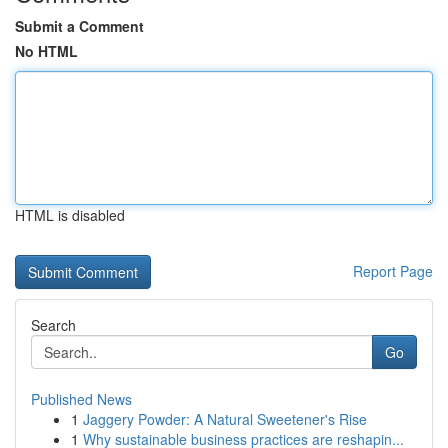
Submit a Comment
No HTML
HTML is disabled
Report Page
Search
Go
Published News
1
Jaggery Powder: A Natural Sweetener's Rise
1
Why sustainable business practices are reshapin...