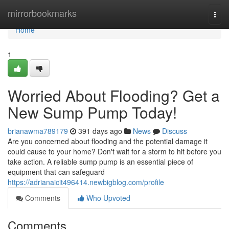
Home
mirrorbookmarks
Togg
navi
Home
1
Worried About Flooding? Get a
New Sump Pump Today!
brianawma789179
391 days ago
News
Discuss
Are you concerned about flooding and the potential damage it
could cause to your home? Don't wait for a storm to hit before you
take action. A reliable sump pump is an essential piece of
equipment that can safeguard
https://adrianaicit496414.newbigblog.com/profile
Comments
Who Upvoted
Comments