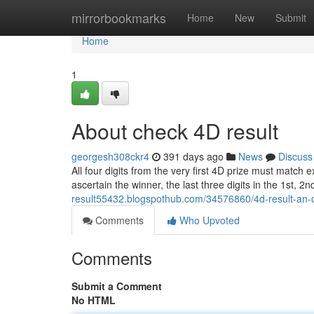
Home
mirrorbookmarks
Home
New
Submit
Home
1
About check 4D result
georgesh308ckr4
391 days ago
News
Discuss
All four digits from the very first 4D prize must match e
ascertain the winner, the last three digits in the 1st, 2
result55432.blogspothub.com/34576860/4d-result-an-
Comments
Who Upvoted
Comments
Submit a Comment
No HTML