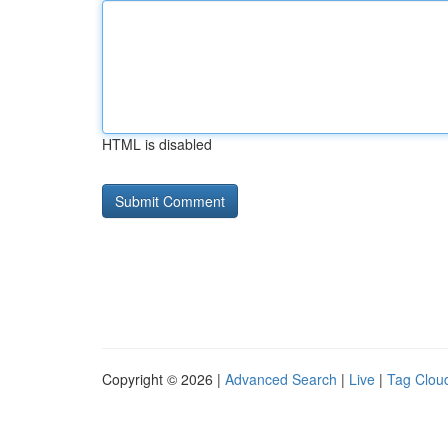
HTML is disabled
Copyright © 2026 |
Advanced Search
|
Live
|
Tag Clou