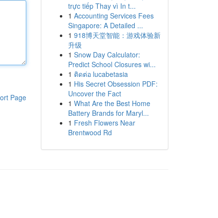
trực tiếp Thay vì In t...
1
Accounting Services Fees
Singapore: A Detailed ...
1
918博天堂智能：游戏体验新
升级
1
Snow Day Calculator:
Predict School Closures wi...
1
ติดต่อ lucabetasia
1
His Secret Obsession PDF:
Uncover the Fact
ort Page
1
What Are the Best Home
Battery Brands for Maryl...
1
Fresh Flowers Near
Brentwood Rd