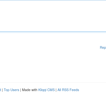
Rep
d
|
Top Users
| Made with
Kliqqi CMS
|
All RSS Feeds