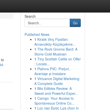
Search
Go
Published News
1
Kiralık Vinç Fiyatları:
Arnavutköy Küçükçekme...
1
The Rock Gnome Bard: A
Stone-Cold Musician
1
Tiny Scottish Cattle on Offer
 to
: Locate...
4d-
1
Plafons PVC: Prețuri,
Avantaje și Instalare
1
Virtuance Digital Marketing:
A Complete Guide
1
Bits Edibles Review: A
Sweet and Powerful Exper...
1
Camgo: Your Access to
Spontaneous Online Co...
1
Lúc nào Được Lựa chọn In