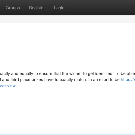
Groups
Register
Login
xactly and equally to ensure that the winner to get identified. To be able
nd and third place prizes have to exactly match. In an effort to be
https://
overview