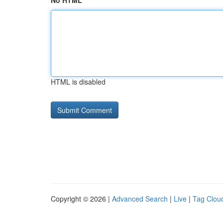
No HTML
HTML is disabled
Copyright © 2026 |
Advanced Search
|
Live
|
Tag Clou