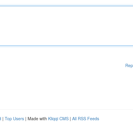
Rep
d
|
Top Users
| Made with
Kliqqi CMS
|
All RSS Feeds