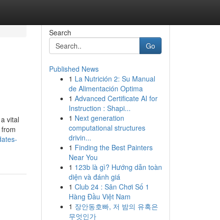
Search
Go
Published News
1
La Nutrición 2: Su Manual
de Alimentación Optima
1
Advanced Certificate AI for
Instruction : Shapi...
1
Next generation
a vital
computational structures
r from
drivin...
dates-
1
Finding the Best Painters
Near You
1
123b là gì? Hướng dẫn toàn
diện và đánh giá
1
Club 24 : Sân Chơi Số 1
Hàng Đầu Việt Nam
1
장안동호빠, 저 밤의 유혹은
무엇인가