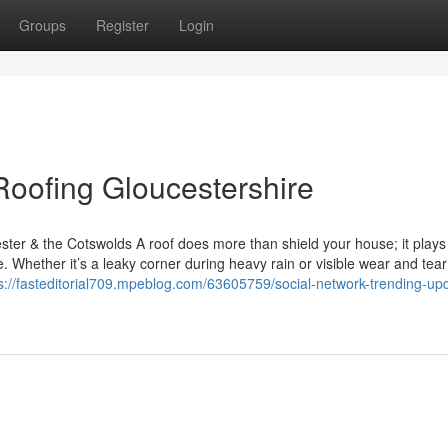
Groups
Register
Login
Roofing Gloucestershire
ter & the Cotswolds A roof does more than shield your house; it plays 
. Whether it’s a leaky corner during heavy rain or visible wear and tea
s://fasteditorial709.mpeblog.com/63605759/social-network-trending-up