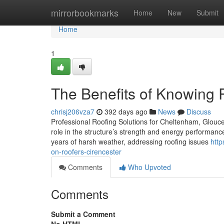
Home
mirrorbookmarks
Home
New
Submit
Home
1
The Benefits of Knowing 
chrisj206vza7
392 days ago
News
Discuss
Professional Roofing Solutions for Cheltenham, Glouces
role in the structure’s strength and energy performance
years of harsh weather, addressing roofing issues
http
on-roofers-cirencester
Comments
Who Upvoted
Comments
Submit a Comment