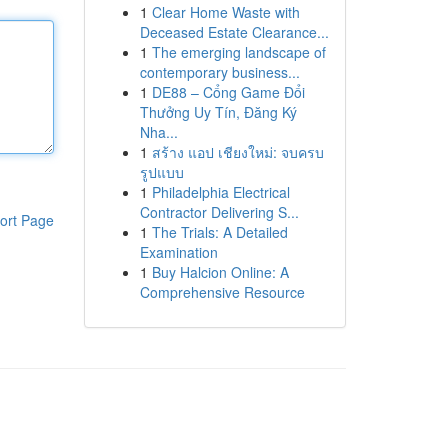
1
Clear Home Waste with
Deceased Estate Clearance...
1
The emerging landscape of
contemporary business...
1
DE88 – Cổng Game Đổi
Thưởng Uy Tín, Đăng Ký
Nha...
1
สร้าง แอป เชียงใหม่: จบครบ
รูปแบบ
1
Philadelphia Electrical
Contractor Delivering S...
ort Page
1
The Trials: A Detailed
Examination
1
Buy Halcion Online: A
Comprehensive Resource