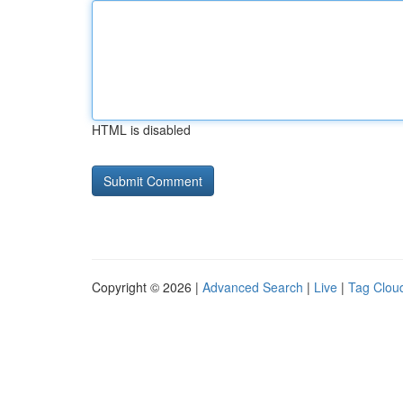
HTML is disabled
Copyright © 2026 |
Advanced Search
|
Live
|
Tag Clou