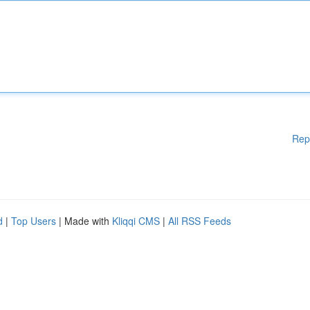
Rep
d
|
Top Users
| Made with
Kliqqi CMS
|
All RSS Feeds