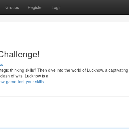
Groups
Register
Login
Challenge!
ss
ategic thinking skills? Then dive into the world of Lucknow, a captivati
clash of wits. Lucknow is a
w-game-test-your-skills