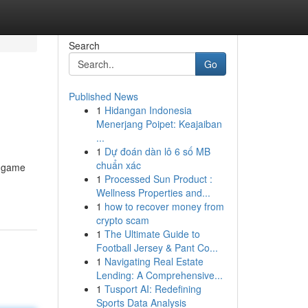
Search
Go
Published News
1
Hidangan Indonesia
Menerjang Poipet: Keajaiban
...
1
Dự đoán dàn lô 6 số MB
chuẩn xác
ng game
1
Processed Sun Product :
Wellness Properties and...
1
how to recover money from
crypto scam
1
The Ultimate Guide to
Football Jersey & Pant Co...
1
Navigating Real Estate
Lending: A Comprehensive...
1
Tusport AI: Redefining
Sports Data Analysis