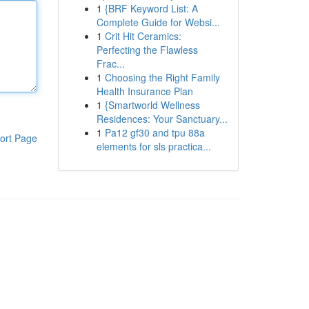
1
{BRF Keyword List: A
Complete Guide for Websi...
1
Crit Hit Ceramics:
Perfecting the Flawless
Frac...
1
Choosing the Right Family
Health Insurance Plan
1
{Smartworld Wellness
Residences: Your Sanctuary...
1
Pa12 gf30 and tpu 88a
ort Page
elements for sls practica...