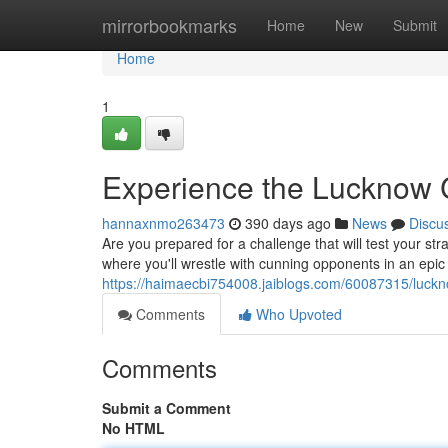
Home
mirrorbookmarks
Home
New
Submit
Home
1
Experience the Lucknow 
hannaxnmo263473
390 days ago
News
Discu
Are you prepared for a challenge that will test your str
where you'll wrestle with cunning opponents in an epic 
https://haimaecbi754008.jaiblogs.com/60087315/luckno
Comments
Who Upvoted
Comments
Submit a Comment
No HTML