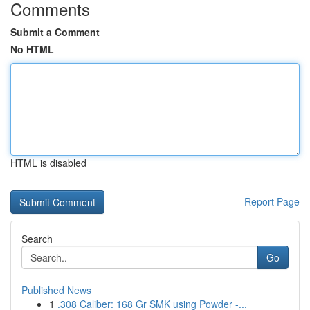
Comments
Submit a Comment
No HTML
HTML is disabled
Report Page
Search
Go
Published News
1
.308 Caliber: 168 Gr SMK using Powder -...