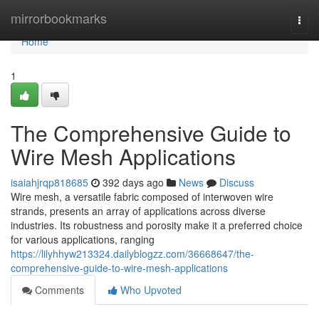
Home
mirrorbookmarks
Togg
navi
Home
1
The Comprehensive Guide to
Wire Mesh Applications
isaiahjrqp818685
392 days ago
News
Discuss
Wire mesh, a versatile fabric composed of interwoven wire
strands, presents an array of applications across diverse
industries. Its robustness and porosity make it a preferred choice
for various applications, ranging
https://lilyhhyw213324.dailyblogzz.com/36668647/the-
comprehensive-guide-to-wire-mesh-applications
Comments
Who Upvoted