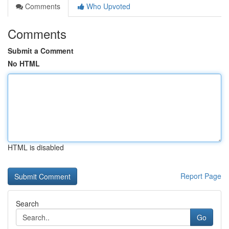
Comments
Who Upvoted
Comments
Submit a Comment
No HTML
HTML is disabled
Report Page
Search
Go