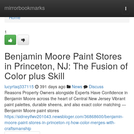
Home
mirrorbookmarks
Togg
navi
Home
1
Benjamin Moore Paint Stores
in Princeton, NJ: The Fusion of
Color plus Skill
lucyrtaq337115
391 days ago
News
Discuss
Reasons Property Owners alongside Experts Have Confidence in
Benjamin Moore across the heart of Central New Jersey Vibrant
paint palettes, durable sheens, and also exact color matching —
Benjamin Moore paint stores
https://sidneyifwv201043.newsbloger.com/36868600/benjamin-
moore-paint-stores-in-princeton-nj-how-color-merges-with-
craftsmanship