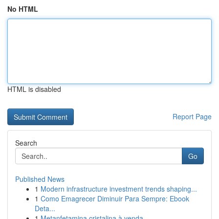
No HTML
HTML is disabled
Report Page
Search
Go
Published News
1
Modern infrastructure investment trends shaping...
1
Como Emagrecer Diminuir Para Sempre: Ebook
Deta...
1
Metanfetamina cristalina à venda