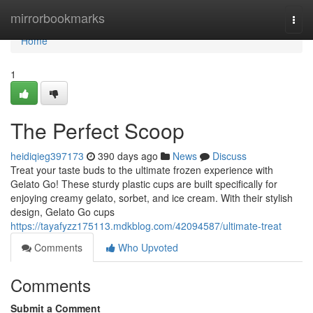
Home
mirrorbookmarks
Togg
navi
Home
1
The Perfect Scoop
heidiqieg397173
390 days ago
News
Discuss
Treat your taste buds to the ultimate frozen experience with
Gelato Go! These sturdy plastic cups are built specifically for
enjoying creamy gelato, sorbet, and ice cream. With their stylish
design, Gelato Go cups
https://tayafyzz175113.mdkblog.com/42094587/ultimate-treat
Comments
Who Upvoted
Comments
Submit a Comment