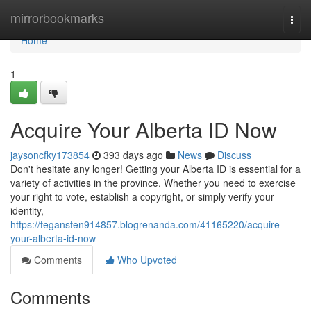
Home
mirrorbookmarks
Togg
navi
Home
1
Acquire Your Alberta ID Now
jaysoncfky173854
393 days ago
News
Discuss
Don't hesitate any longer! Getting your Alberta ID is essential for a
variety of activities in the province. Whether you need to exercise
your right to vote, establish a copyright, or simply verify your
identity,
https://tegansten914857.blogrenanda.com/41165220/acquire-
your-alberta-id-now
Comments
Who Upvoted
Comments