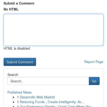
Submit a Comment
No HTML
HTML is disabled
Report Page
Search
Go
Published News
1
Desarrollo Web Madrid
1
Reducing Funds , Create Intelligently: Ac...
1
Our Emergency Dentist : Quick Care When You...