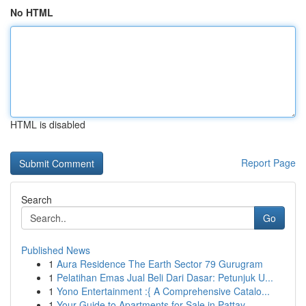
No HTML
HTML is disabled
Report Page
Search
Go
Published News
1
Aura Residence The Earth Sector 79 Gurugram
1
Pelatihan Emas Jual Beli Dari Dasar: Petunjuk U...
1
Yono Entertainment :{ A Comprehensive Catalo...
1
Your Guide to Apartments for Sale in Pattay...