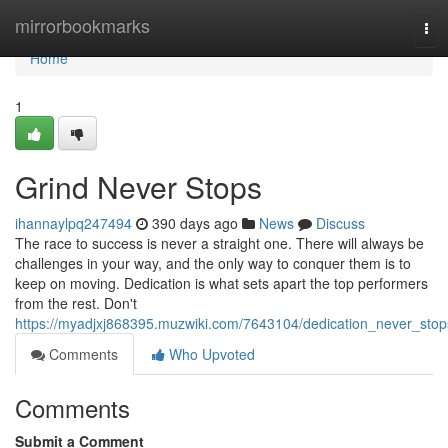
Home
mirrorbookmarks
Tog
nav
Home
1
Grind Never Stops
ihannaylpq247494
390 days ago
News
Discuss
The race to success is never a straight one. There will always be
challenges in your way, and the only way to conquer them is to
keep on moving. Dedication is what sets apart the top performers
from the rest. Don't
https://myadjxj868395.muzwiki.com/7643104/dedication_never_stop
Comments
Who Upvoted
Comments
Submit a Comment