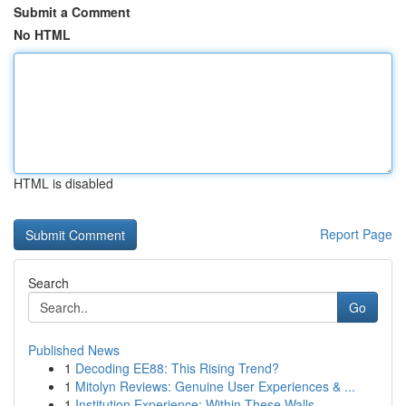
Submit a Comment
No HTML
HTML is disabled
Report Page
Search
Go
Published News
1
Decoding EE88: This Rising Trend?
1
Mitolyn Reviews: Genuine User Experiences & ...
1
Institution Experience: Within These Walls