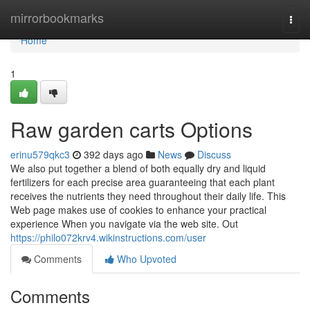
Home
mirrorbookmarks
Togg
navi
Home
1
Raw garden carts Options
erinu579qkc3
392 days ago
News
Discuss
We also put together a blend of both equally dry and liquid
fertilizers for each precise area guaranteeing that each plant
receives the nutrients they need throughout their daily life. This
Web page makes use of cookies to enhance your practical
experience When you navigate via the web site. Out
https://philo072krv4.wikinstructions.com/user
Comments
Who Upvoted
Comments