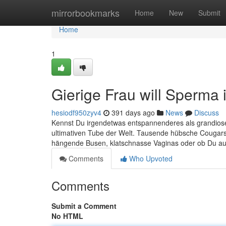
Home
mirrorbookmarks
Home
New
Submit
Home
1
Gierige Frau will Sperma 
hesiodf950zyv4
391 days ago
News
Discuss
Kennst Du irgendetwas entspannenderes als grandiose 
ultimativen Tube der Welt. Tausende hübsche Cougars
hängende Busen, klatschnasse Vaginas oder ob Du auf
Comments
Who Upvoted
Comments
Submit a Comment
No HTML