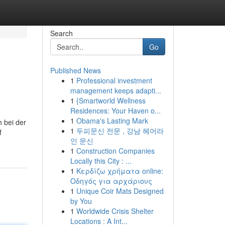
Search
Go
Published News
1
Professional investment
management keeps adapti...
1
{Smartworld Wellness
Residences: Your Haven o...
1
Obama's Lasting Mark
 bei der
1
두피문신 전문 , 강남 헤어라
f
인 문신
1
Construction Companies
Locally this City : ...
1
Κερδίζω χρήματα online:
Οδηγός για αρχάριους
1
Unique Coir Mats Designed
by You
1
Worldwide Crisis Shelter
Locations : A Int...