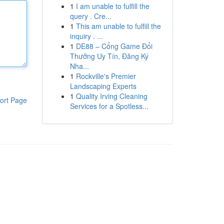
1
I am unable to fulfill the
query . Cre...
1
This am unable to fulfill the
inquiry . ...
1
DE88 – Cổng Game Đổi
Thưởng Uy Tín, Đăng Ký
Nha...
1
Rockville's Premier
Landscaping Experts
1
Quality Irving Cleaning
ort Page
Services for a Spotless...