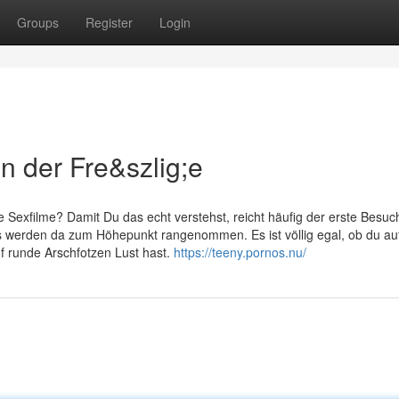
Groups
Register
Login
in der Fre&szlig;e
Sexfilme? Damit Du das echt verstehst, reicht häufig der erste Besuch
 werden da zum Höhepunkt rangenommen. Es ist völlig egal, ob du au
 runde Arschfotzen Lust hast.
https://teeny.pornos.nu/