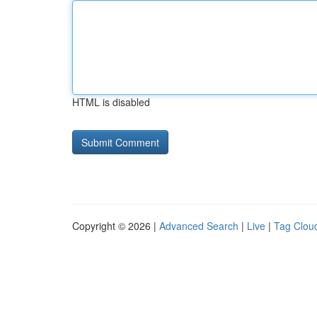
HTML is disabled
Copyright © 2026 |
Advanced Search
|
Live
|
Tag Clou