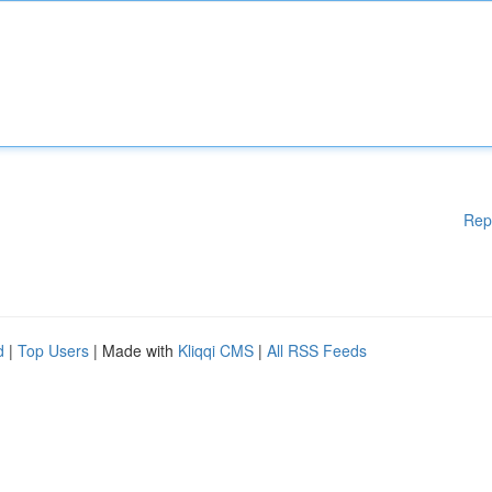
Rep
d
|
Top Users
| Made with
Kliqqi CMS
|
All RSS Feeds