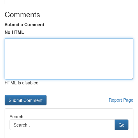
Comments
Submit a Comment
No HTML
HTML is disabled
Report Page
Search
Go