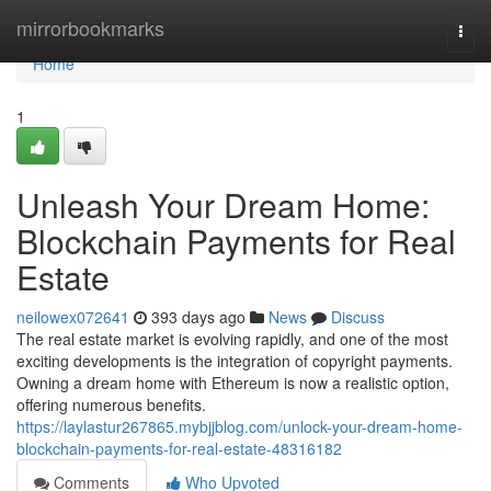
Home
mirrorbookmarks
Togg
navi
Home
1
Unleash Your Dream Home:
Blockchain Payments for Real
Estate
neilowex072641
393 days ago
News
Discuss
The real estate market is evolving rapidly, and one of the most
exciting developments is the integration of copyright payments.
Owning a dream home with Ethereum is now a realistic option,
offering numerous benefits.
https://laylastur267865.mybjjblog.com/unlock-your-dream-home-
blockchain-payments-for-real-estate-48316182
Comments
Who Upvoted