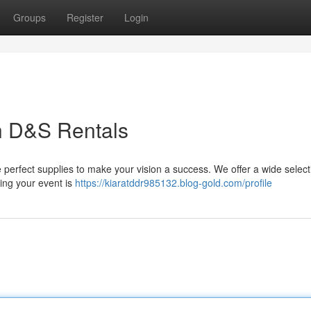
Groups
Register
Login
h D&S Rentals
 perfect supplies to make your vision a success. We offer a wide select
ring your event is
https://kiaratddr985132.blog-gold.com/profile