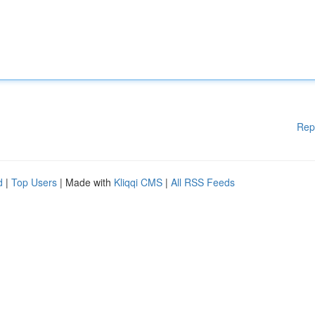
Rep
d
|
Top Users
| Made with
Kliqqi CMS
|
All RSS Feeds