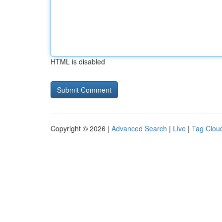
HTML is disabled
Copyright © 2026 |
Advanced Search
|
Live
|
Tag Clou