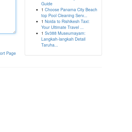
Guide
1
Choose Panama City Beach
top Pool Cleaning Serv...
1
Noida to Rishikesh Taxi:
Your Ultimate Travel ...
1
Sv388 Museumayam:
Langkah-langkah Detail
Taruha...
ort Page