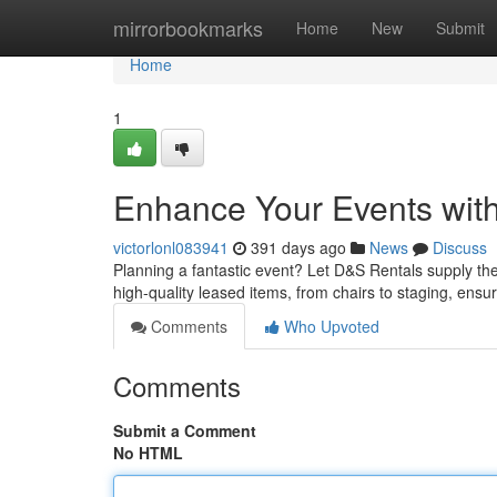
Home
mirrorbookmarks
Home
New
Submit
Home
1
Enhance Your Events wit
victorlonl083941
391 days ago
News
Discuss
Planning a fantastic event? Let D&S Rentals supply the
high-quality leased items, from chairs to staging, ensu
Comments
Who Upvoted
Comments
Submit a Comment
No HTML