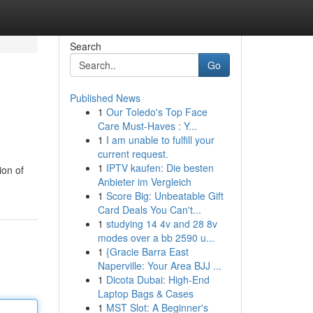
Search
Go
Published News
1
Our Toledo's Top Face
Care Must-Haves : Y...
1
I am unable to fulfill your
current request.
1
IPTV kaufen: Die besten
ion of
Anbieter im Vergleich
1
Score Big: Unbeatable Gift
Card Deals You Can't...
1
studying 14 4v and 28 8v
modes over a bb 2590 u...
1
{Gracie Barra East
Naperville: Your Area BJJ ...
1
Dicota Dubai: High-End
Laptop Bags & Cases
1
MST Slot: A Beginner's