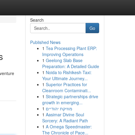
Search
Go
Published News
1
Tea Processing Plant ERP:
s
Improving Operations
1
Geelong Slab Base
Preparation: A Detailed Guide
1
Noida to Rishikesh Taxi:
dventure
Your Ultimate Journey...
1
Superior Practices for
Cleanroom Contaminati...
1
Strategic partnerships drive
growth in emerging...
1
מוזיקת יהודיים
1
Aasimar Divine Soul
Sorcery: A Radiant Path
1
A Omega Speedmaster:
The Chronicle of Pace...