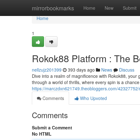
Home
mirrorbookmarks
Home
New
Submit
Home
1
Rokok88 Platform : The B
nellzujz201399
393 days ago
News
Discuss
Dive into a realm of magnificence with Rokok88, your ga
through a world of thrills, where every spin is a chance
https://marczdxn621749.theobloggers.com/42327752/r
Comments
Who Upvoted
Comments
Submit a Comment
No HTML