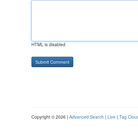
HTML is disabled
Copyright © 2026 |
Advanced Search
|
Live
|
Tag Clou