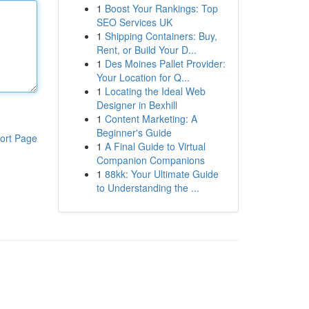
1
Boost Your Rankings: Top
SEO Services UK
1
Shipping Containers: Buy,
Rent, or Build Your D...
1
Des Moines Pallet Provider:
Your Location for Q...
1
Locating the Ideal Web
Designer in Bexhill
1
Content Marketing: A
Beginner's Guide
ort Page
1
A Final Guide to Virtual
Companion Companions
1
88kk: Your Ultimate Guide
to Understanding the ...