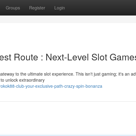
Groups
Register
Login
est Route : Next-Level Slot Game
teway to the ultimate slot experience. This isn't just gaming; it's an a
 to unlock extraordinary
okok88-club-your-exclusive-path-crazy-spin-bonanza