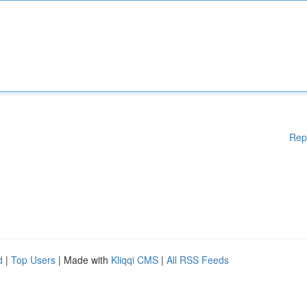
Rep
d
|
Top Users
| Made with
Kliqqi CMS
|
All RSS Feeds